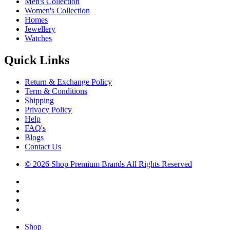
Men's Collection
Women's Collection
Homes
Jewellery
Watches
Quick Links
Return & Exchange Policy
Term & Conditions
Shipping
Privacy Policy
Help
FAQ's
Blogs
Contact Us
© 2026 Shop Premium Brands All Rights Reserved
Shop