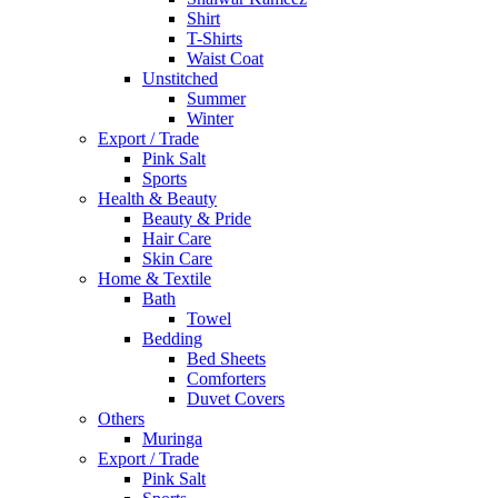
Shirt
T-Shirts
Waist Coat
Unstitched
Summer
Winter
Export / Trade
Pink Salt
Sports
Health & Beauty
Beauty & Pride
Hair Care
Skin Care
Home & Textile
Bath
Towel
Bedding
Bed Sheets
Comforters
Duvet Covers
Others
Muringa
Export / Trade
Pink Salt