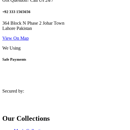
Got Question? Call Us 24/7
+92 333 1565656
364 Block N Phase 2 Johar Town
Lahore Pakistan
View On Map
We Using
Safe Payments
Secured by:
Our Collections