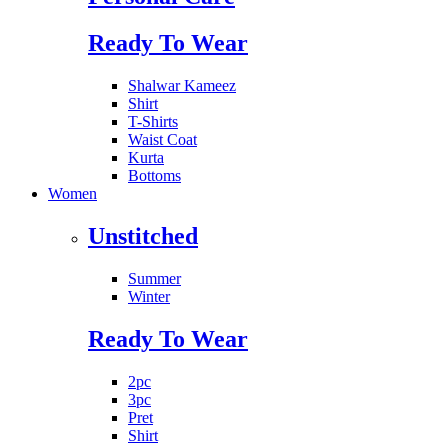
Ready To Wear
Shalwar Kameez
Shirt
T-Shirts
Waist Coat
Kurta
Bottoms
Women
Unstitched
Summer
Winter
Ready To Wear
2pc
3pc
Pret
Shirt