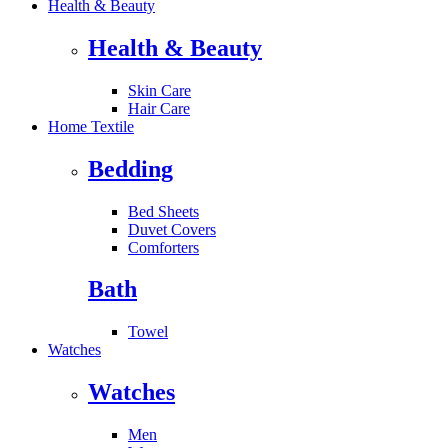
Health & Beauty
Health & Beauty
Skin Care
Hair Care
Home Textile
Bedding
Bed Sheets
Duvet Covers
Comforters
Bath
Towel
Watches
Watches
Men