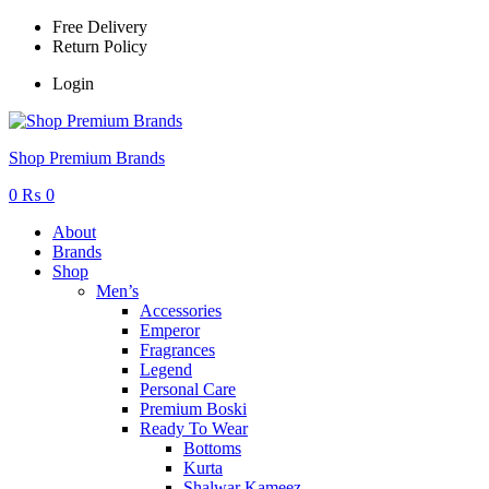
Free Delivery
Return Policy
Login
Menu
Shop Premium Brands
0
₨
0
About
Brands
Shop
Men’s
Accessories
Emperor
Fragrances
Legend
Personal Care
Premium Boski
Ready To Wear
Bottoms
Kurta
Shalwar Kameez