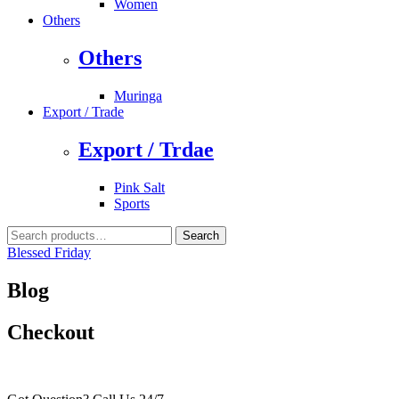
Women
Others
Others
Muringa
Export / Trade
Export / Trdae
Pink Salt
Sports
Search
Search
for:
Blessed Friday
Blog
Checkout