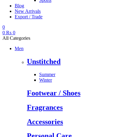
Sports
Blog
New Arrivals
Export / Trade
0
0
₨
0
All Categories
Men
Unstitched
Summer
Winter
Footwear / Shoes
Fragrances
Accessories
Personal Care