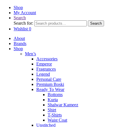
Shop
My Account
Search
Search for:
Search
Wishlist
0
About
Brands
Shop
Men’s
Accessories
Emperor
Fragrances
Legend
Personal Care
Premium Boski
Ready To Wear
Bottoms
Kurta
Shalwar Kameez
Shirt
T-Shirts
Waist Coat
Unstitched