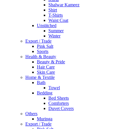
Shalwar Kameez
Shirt
T-Shirts
Waist Coat
Unstitched
Summer
Winter
Export / Trade
Pink Salt
Sports
Health & Beauty
Beauty & Pride
Hair Care
Skin Care
Home & Textile
Bath
Towel
Bedding
Bed Sheets
Comforters
Duvet Covers
Others
Muringa
Export / Trade