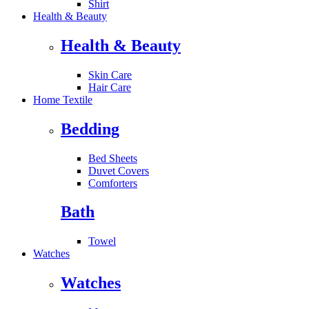
Shirt
Health & Beauty
Health & Beauty
Skin Care
Hair Care
Home Textile
Bedding
Bed Sheets
Duvet Covers
Comforters
Bath
Towel
Watches
Watches