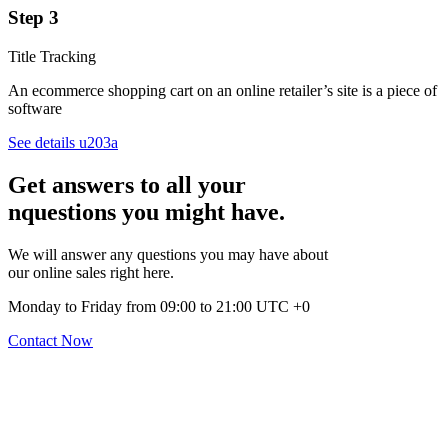
Step 3
Title Tracking
An ecommerce shopping cart on an online retailer’s site is a piece of
software
See details u203a
Get answers to all your
nquestions you might have.
We will answer any questions you may have about
our online sales right here.
Monday to Friday from 09:00 to 21:00 UTC +0
Contact Now