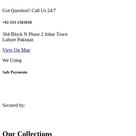
Got Question? Call Us 24/7
+92 333 1565656
364 Block N Phase 2 Johar Town
Lahore Pakistan
View On Map
We Using
Safe Payments
Secured by:
Our Collections