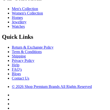
Men's Collection
Women's Collection
Homes
Jewellery
Watches
Quick Links
Return & Exchange Policy
Term & Conditions
Shipping
Privacy Policy
Help
FAQ's
Blogs
Contact Us
© 2026 Shop Premium Brands All Rights Reserved