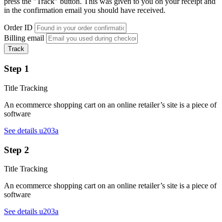
press the "Track" button. This was given to you on your receipt and
in the confirmation email you should have received.
Order ID
Billing email
Track
Step 1
Title Tracking
An ecommerce shopping cart on an online retailer’s site is a piece of
software
See details u203a
Step 2
Title Tracking
An ecommerce shopping cart on an online retailer’s site is a piece of
software
See details u203a