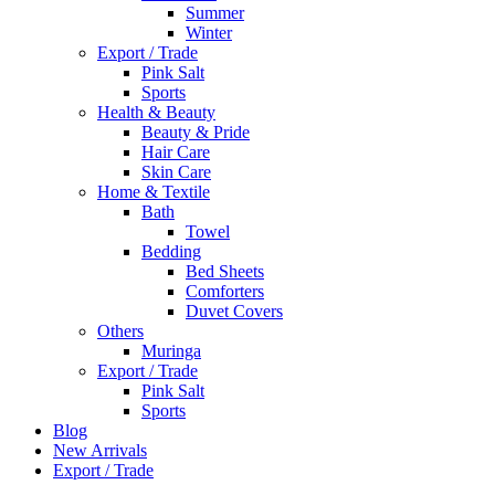
Summer
Winter
Export / Trade
Pink Salt
Sports
Health & Beauty
Beauty & Pride
Hair Care
Skin Care
Home & Textile
Bath
Towel
Bedding
Bed Sheets
Comforters
Duvet Covers
Others
Muringa
Export / Trade
Pink Salt
Sports
Blog
New Arrivals
Export / Trade