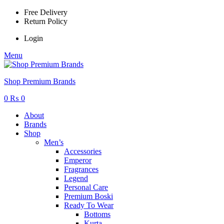
Free Delivery
Return Policy
Login
Menu
Shop Premium Brands
0
₨
0
About
Brands
Shop
Men’s
Accessories
Emperor
Fragrances
Legend
Personal Care
Premium Boski
Ready To Wear
Bottoms
Kurta