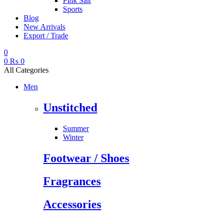
Pink Salt
Sports
Blog
New Arrivals
Export / Trade
0
0
₨
0
All Categories
Men
Unstitched
Summer
Winter
Footwear / Shoes
Fragrances
Accessories