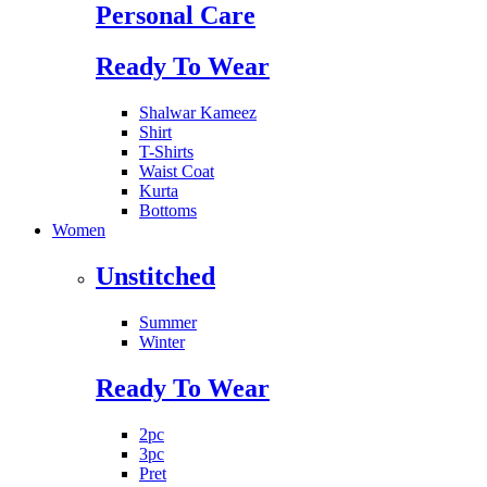
Personal Care
Ready To Wear
Shalwar Kameez
Shirt
T-Shirts
Waist Coat
Kurta
Bottoms
Women
Unstitched
Summer
Winter
Ready To Wear
2pc
3pc
Pret