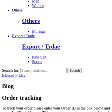
Men
Women
Others
Others
Muringa
Export / Trade
Export / Trdae
Pink Salt
Sports
Search for:
Search
Blessed Friday
Blog
Order tracking
To track your order please enter your Order ID in the box below and