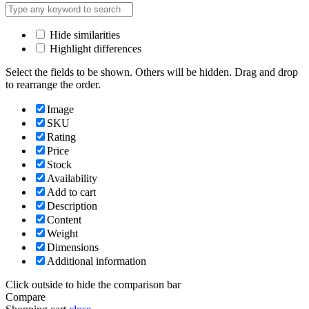
Hide similarities
Highlight differences
Select the fields to be shown. Others will be hidden. Drag and drop
to rearrange the order.
Image
SKU
Rating
Price
Stock
Availability
Add to cart
Description
Content
Weight
Dimensions
Additional information
Click outside to hide the comparison bar
Compare