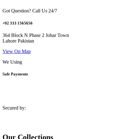
Got Question? Call Us 24/7
+92 333 1565656
364 Block N Phase 2 Johar Town
Lahore Pakistan
View On Map
We Using
Safe Payments
Secured by:
Our Collections