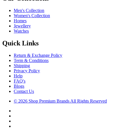
Men's Collection
Women's Collection
Homes
Jewellery
Watches
Quick Links
Return & Exchange Policy
Term & Conditions
Shipping
Privacy Policy
Help
FAQ's
Blogs
Contact Us
© 2026 Shop Premium Brands All Rights Reserved