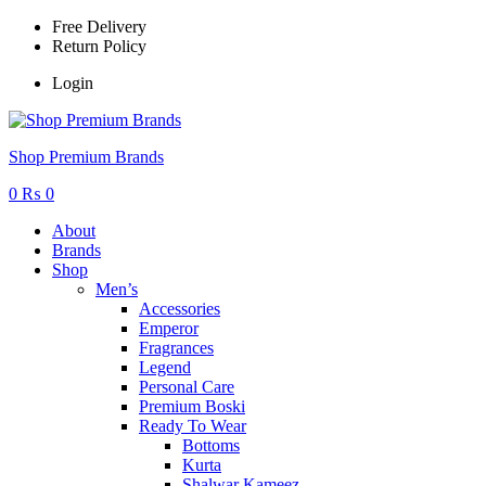
Free Delivery
Return Policy
Login
Menu
Shop Premium Brands
0
₨
0
About
Brands
Shop
Men’s
Accessories
Emperor
Fragrances
Legend
Personal Care
Premium Boski
Ready To Wear
Bottoms
Kurta
Shalwar Kameez