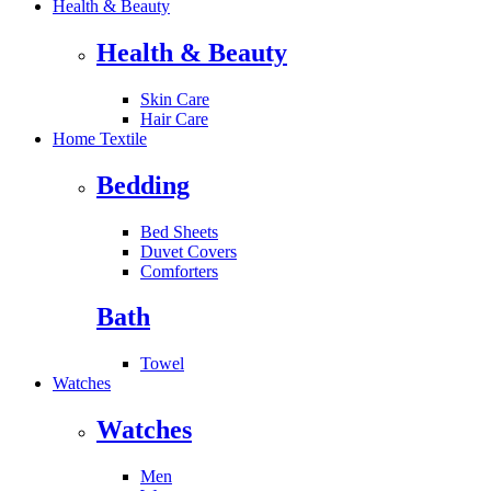
Health & Beauty
Health & Beauty
Skin Care
Hair Care
Home Textile
Bedding
Bed Sheets
Duvet Covers
Comforters
Bath
Towel
Watches
Watches
Men