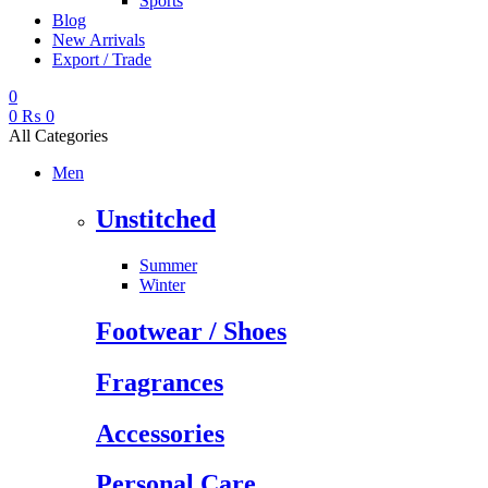
Sports
Blog
New Arrivals
Export / Trade
0
0
₨
0
All Categories
Men
Unstitched
Summer
Winter
Footwear / Shoes
Fragrances
Accessories
Personal Care