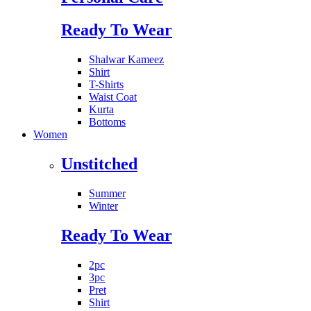
Ready To Wear
Shalwar Kameez
Shirt
T-Shirts
Waist Coat
Kurta
Bottoms
Women
Unstitched
Summer
Winter
Ready To Wear
2pc
3pc
Pret
Shirt