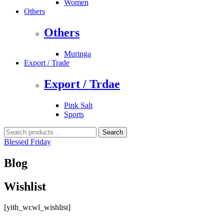
Women
Others
Others
Muringa
Export / Trade
Export / Trdae
Pink Salt
Sports
Search
Search
for:
Blessed Friday
Blog
Wishlist
[yith_wcwl_wishlist]