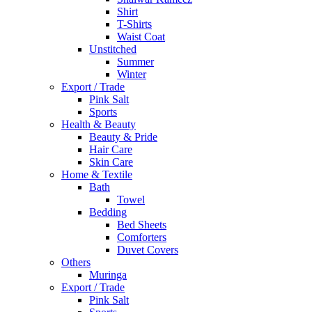
Shirt
T-Shirts
Waist Coat
Unstitched
Summer
Winter
Export / Trade
Pink Salt
Sports
Health & Beauty
Beauty & Pride
Hair Care
Skin Care
Home & Textile
Bath
Towel
Bedding
Bed Sheets
Comforters
Duvet Covers
Others
Muringa
Export / Trade
Pink Salt