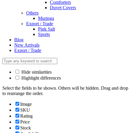
Comforters
Duvet Covers
Others
Muringa
Export / Trade
Pink Salt
Sports
Blog
New Arrivals
Export / Trade
Hide similarities
Highlight differences
Select the fields to be shown. Others will be hidden. Drag and drop
to rearrange the order.
Image
SKU
Rating
Price
Stock