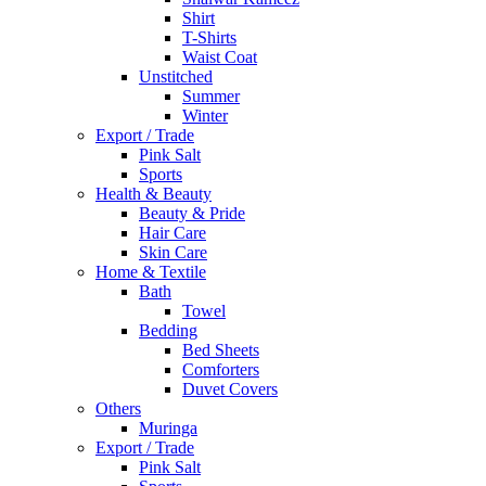
Shirt
T-Shirts
Waist Coat
Unstitched
Summer
Winter
Export / Trade
Pink Salt
Sports
Health & Beauty
Beauty & Pride
Hair Care
Skin Care
Home & Textile
Bath
Towel
Bedding
Bed Sheets
Comforters
Duvet Covers
Others
Muringa
Export / Trade
Pink Salt