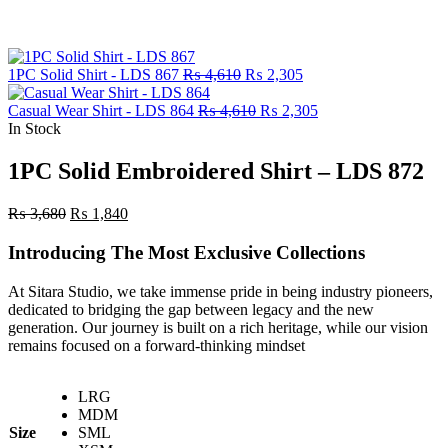
Original
Current
1PC Solid Shirt - LDS 867
₨
4,610
₨
2,305
price
price
was:
Original
is:
Current
Casual Wear Shirt - LDS 864
₨
4,610
₨
2,305
₨ 4,610.
price
₨ 2,305.
price
In Stock
was:
is:
₨ 4,610.
₨ 2,305.
1PC Solid Embroidered Shirt – LDS 872
Original
Current
₨
3,680
₨
1,840
price
price
was:
is:
Introducing The Most Exclusive Collections
₨ 3,680.
₨ 1,840.
At Sitara Studio, we take immense pride in being industry pioneers,
dedicated to bridging the gap between legacy and the new
generation. Our journey is built on a rich heritage, while our vision
remains focused on a forward-thinking mindset
LRG
MDM
Size
SML