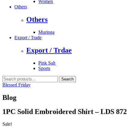
Women
Others
Others
Muringa
Export / Trade
Export / Trdae
Pink Salt
Sports
Search
Search
for:
Blessed Friday
Blog
1PC Solid Embroidered Shirt – LDS 872
Sale!