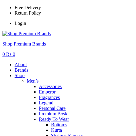
Free Delivery
Return Policy
Login
Menu
Shop Premium Brands
0
₨
0
About
Brands
Shop
Men’s
Accessories
Emperor
Fragrances
Legend
Personal Care
Premium Boski
Ready To Wear
Bottoms
Kurta
Shalwar Kameez