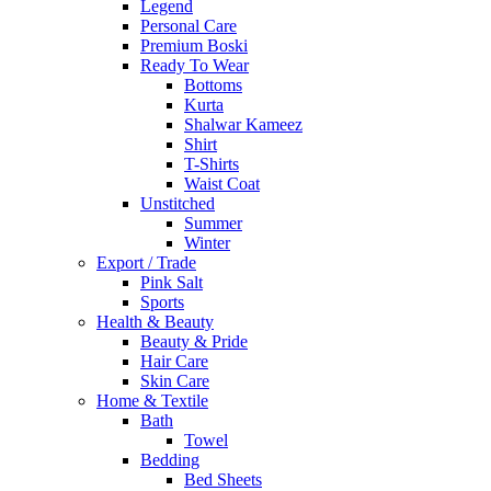
Legend
Personal Care
Premium Boski
Ready To Wear
Bottoms
Kurta
Shalwar Kameez
Shirt
T-Shirts
Waist Coat
Unstitched
Summer
Winter
Export / Trade
Pink Salt
Sports
Health & Beauty
Beauty & Pride
Hair Care
Skin Care
Home & Textile
Bath
Towel
Bedding
Bed Sheets