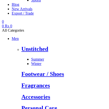
Sports
Blog
New Arrivals
Export / Trade
0
0
₨
0
All Categories
Men
Unstitched
Summer
Winter
Footwear / Shoes
Fragrances
Accessories
Personal Care