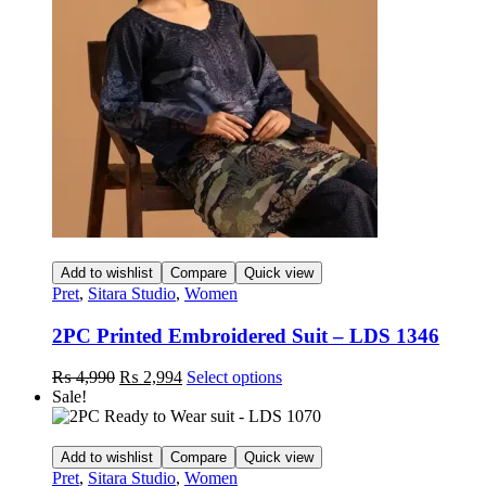
may
be
chosen
on
the
product
page
Add to wishlist
Compare
Quick view
Pret
,
Sitara Studio
,
Women
2PC Printed Embroidered Suit – LDS 1346
Original
Current
This
₨
4,990
₨
2,994
Select options
price
price
product
Sale!
was:
is:
has
₨ 4,990.
₨ 2,994.
multiple
variants.
Add to wishlist
Compare
Quick view
The
Pret
,
Sitara Studio
,
Women