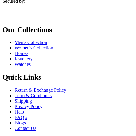
Secured by:
Our Collections
Men's Collection
Women's Collection
Homes
Jewellery
Watches
Quick Links
Return & Exchange Policy
Term & Conditions
Shipping
Privacy Policy
Help
FAQ's
Blogs
Contact Us