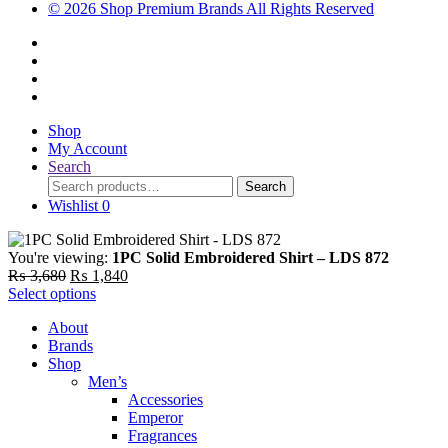
© 2026 Shop Premium Brands All Rights Reserved
Shop
My Account
Search
Search
Search
for:
Wishlist
0
You're viewing:
1PC Solid Embroidered Shirt – LDS 872
Original
Current
₨
3,680
₨
1,840
price
price
Select options
was:
is:
About
₨ 3,680.
₨ 1,840.
Brands
Shop
Men’s
Accessories
Emperor
Fragrances