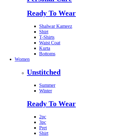
Ready To Wear
Shalwar Kameez
Shirt
T-Shirts
Waist Coat
Kurta
Bottoms
Women
Unstitched
Summer
Winter
Ready To Wear
2pc
3pc
Pret
Shirt