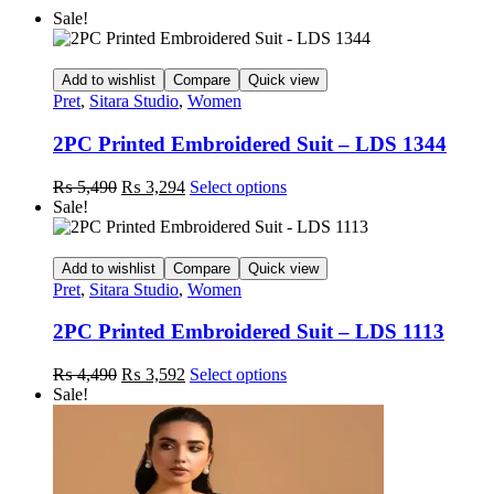
Sale!
Add to wishlist
Compare
Quick view
Pret
,
Sitara Studio
,
Women
2PC Printed Embroidered Suit – LDS 1344
Original
Current
This
₨
5,490
₨
3,294
Select options
price
price
product
Sale!
was:
is:
has
₨ 5,490.
₨ 3,294.
multiple
variants.
Add to wishlist
Compare
Quick view
The
Pret
,
Sitara Studio
,
Women
options
may
2PC Printed Embroidered Suit – LDS 1113
be
chosen
Original
Current
This
₨
4,490
₨
3,592
Select options
on
price
price
product
Sale!
the
was:
is:
has
product
₨ 4,490.
₨ 3,592.
multiple
page
variants.
The
options