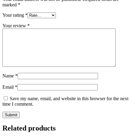
marked
*
Your rating
*
Your review
*
Name
*
Email
*
Save my name, email, and website in this browser for the next
time I comment.
Related products