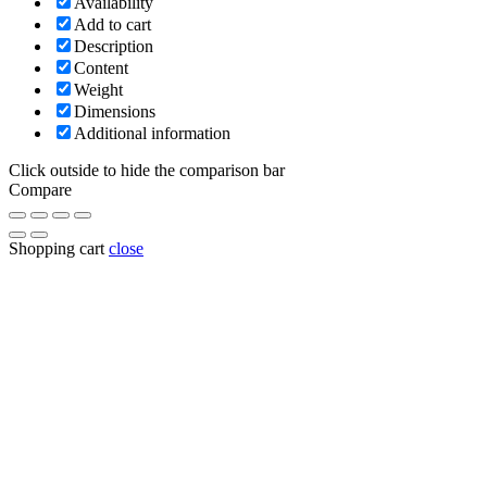
Availability
Add to cart
Description
Content
Weight
Dimensions
Additional information
Click outside to hide the comparison bar
Compare
Shopping cart
close