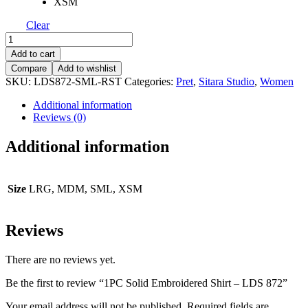
XSM
Clear
1PC
Solid
Add to cart
Embroidered
Compare
Add to wishlist
Shirt
SKU:
LDS872-SML-RST
Categories:
Pret
,
Sitara Studio
,
Women
-
LDS
Additional information
872
Reviews (0)
quantity
Additional information
Size
LRG, MDM, SML, XSM
Reviews
There are no reviews yet.
Be the first to review “1PC Solid Embroidered Shirt – LDS 872”
Your email address will not be published.
Required fields are