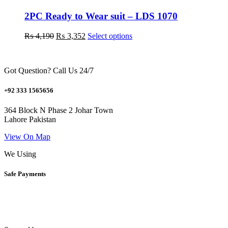
options
may
2PC Ready to Wear suit – LDS 1070
be
chosen
Original
Current
This
₨
4,190
₨
3,352
Select options
on
price
price
product
the
was:
is:
has
product
₨ 4,190.
₨ 3,352.
multiple
page
Got Question? Call Us 24/7
variants.
The
options
+92 333 1565656
may
be
364 Block N Phase 2 Johar Town
chosen
Lahore Pakistan
on
the
View On Map
product
We Using
page
Safe Payments