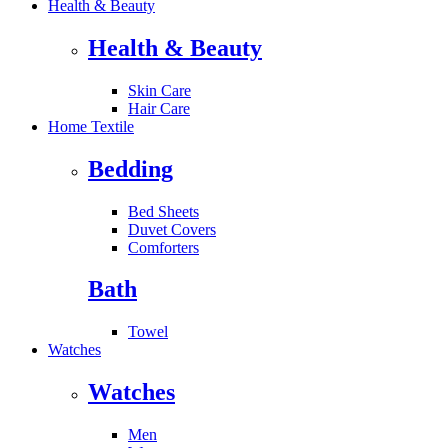
Health & Beauty
Health & Beauty
Skin Care
Hair Care
Home Textile
Bedding
Bed Sheets
Duvet Covers
Comforters
Bath
Towel
Watches
Watches
Men