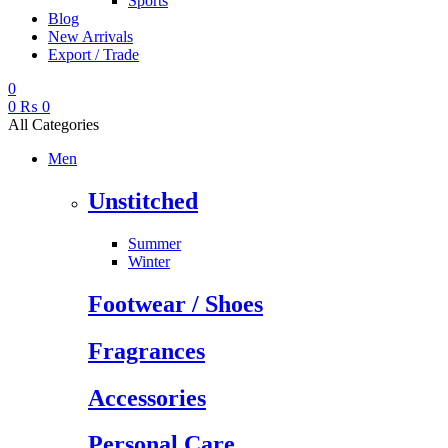
Sports
Blog
New Arrivals
Export / Trade
0
0
₨
0
All Categories
Men
Unstitched
Summer
Winter
Footwear / Shoes
Fragrances
Accessories
Personal Care