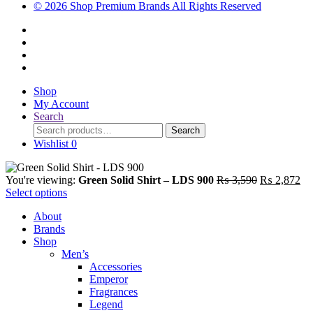
© 2026 Shop Premium Brands All Rights Reserved
Shop
My Account
Search
Search
Search
for:
Wishlist
0
Original
Cu
You're viewing:
Green Solid Shirt – LDS 900
₨
3,590
₨
2,872
price
pri
Select options
was:
is:
About
₨ 3,590.
₨ 
Brands
Shop
Men’s
Accessories
Emperor
Fragrances
Legend