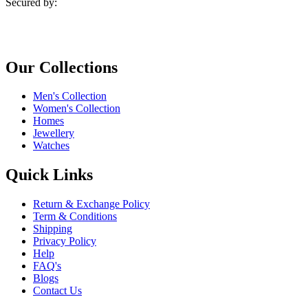
Secured by:
Our Collections
Men's Collection
Women's Collection
Homes
Jewellery
Watches
Quick Links
Return & Exchange Policy
Term & Conditions
Shipping
Privacy Policy
Help
FAQ's
Blogs
Contact Us