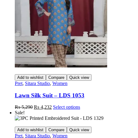
may
be
chosen
on
the
product
page
Add to wishlist
Compare
Quick view
Pret
,
Sitara Studio
,
Women
Lawn Silk Suit – LDS 1053
Original
Current
This
₨
5,290
₨
4,232
Select options
price
price
product
Sale!
was:
is:
has
₨ 5,290.
₨ 4,232.
multiple
variants.
Add to wishlist
Compare
Quick view
The
Pret
,
Sitara Studio
,
Women