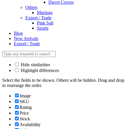
Duvet Covers
Others
Muringa
Export / Trade
Pink Salt
Sports
Blog
New Arrivals
Export / Trade
Hide similarities
Highlight differences
Select the fields to be shown. Others will be hidden. Drag and drop
to rearrange the order.
Image
SKU
Rating
Price
Stock
Availability