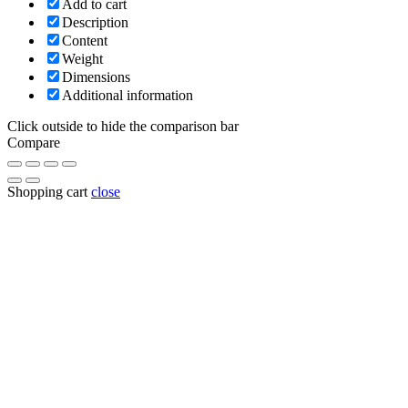
Add to cart
Description
Content
Weight
Dimensions
Additional information
Click outside to hide the comparison bar
Compare
Shopping cart
close