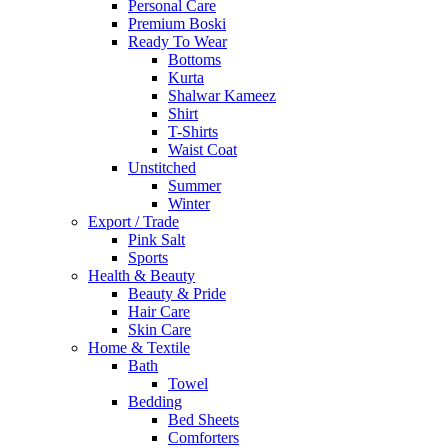
Personal Care
Premium Boski
Ready To Wear
Bottoms
Kurta
Shalwar Kameez
Shirt
T-Shirts
Waist Coat
Unstitched
Summer
Winter
Export / Trade
Pink Salt
Sports
Health & Beauty
Beauty & Pride
Hair Care
Skin Care
Home & Textile
Bath
Towel
Bedding
Bed Sheets
Comforters