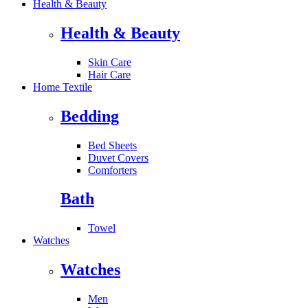
Health & Beauty
Health & Beauty
Skin Care
Hair Care
Home Textile
Bedding
Bed Sheets
Duvet Covers
Comforters
Bath
Towel
Watches
Watches
Men