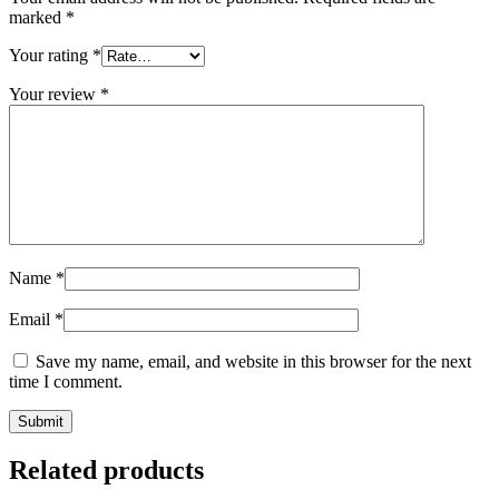
marked
*
Your rating
*
Your review
*
Name
*
Email
*
Save my name, email, and website in this browser for the next
time I comment.
Related products