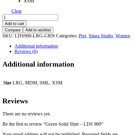
XSM
Clear
Green
Solid
Add to cart
Shirt
Compare
Add to wishlist
-
SKU:
LDS900-LRG-GRN
Categories:
Pret
,
Sitara Studio
,
Women
LDS
900
Additional information
quantity
Reviews (0)
Additional information
Size
LRG, MDM, SML, XSM
Reviews
There are no reviews yet.
Be the first to review “Green Solid Shirt – LDS 900”
Your email address will not be published.
Required fields are