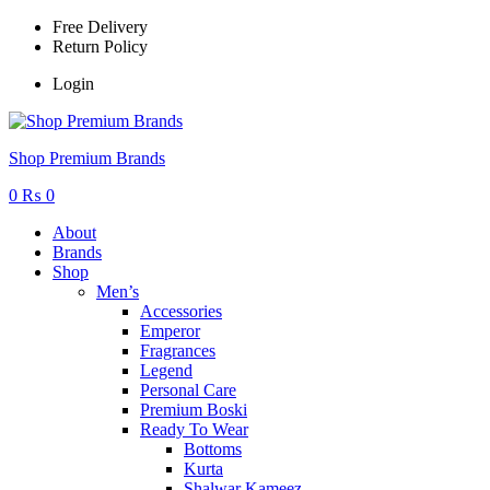
Free Delivery
Return Policy
Login
Menu
Shop Premium Brands
0
₨
0
About
Brands
Shop
Men’s
Accessories
Emperor
Fragrances
Legend
Personal Care
Premium Boski
Ready To Wear
Bottoms
Kurta
Shalwar Kameez