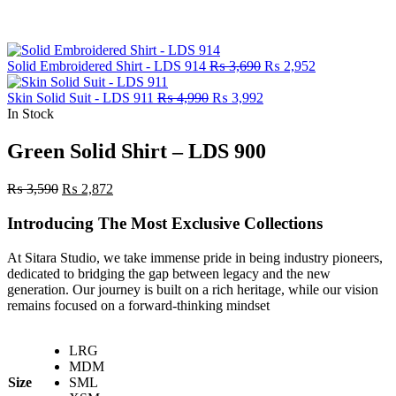
Original
Current
Solid Embroidered Shirt - LDS 914
₨
3,690
₨
2,952
price
price
Original
Current
was:
is:
Skin Solid Suit - LDS 911
₨
4,990
₨
3,992
price
price
₨ 3,690.
₨ 2,952.
In Stock
was:
is:
₨ 4,990.
₨ 3,992.
Green Solid Shirt – LDS 900
Original
Current
₨
3,590
₨
2,872
price
price
was:
is:
Introducing The Most Exclusive Collections
₨ 3,590.
₨ 2,872.
At Sitara Studio, we take immense pride in being industry pioneers,
dedicated to bridging the gap between legacy and the new
generation. Our journey is built on a rich heritage, while our vision
remains focused on a forward-thinking mindset
LRG
MDM
Size
SML