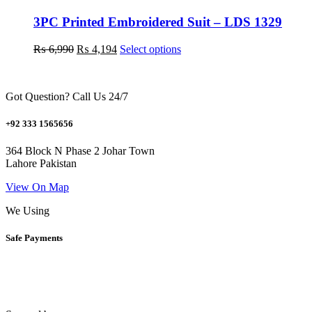
options
may
3PC Printed Embroidered Suit – LDS 1329
be
chosen
Original
Current
This
₨
6,990
₨
4,194
Select options
on
price
price
product
the
was:
is:
has
product
₨ 6,990.
₨ 4,194.
multiple
page
Got Question? Call Us 24/7
variants.
The
options
+92 333 1565656
may
be
364 Block N Phase 2 Johar Town
chosen
Lahore Pakistan
on
the
View On Map
product
We Using
page
Safe Payments