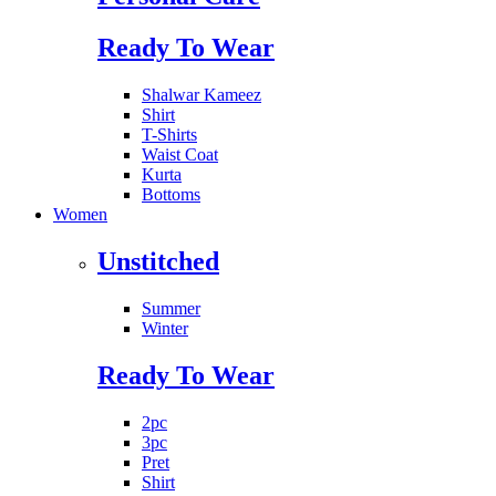
Ready To Wear
Shalwar Kameez
Shirt
T-Shirts
Waist Coat
Kurta
Bottoms
Women
Unstitched
Summer
Winter
Ready To Wear
2pc
3pc
Pret
Shirt