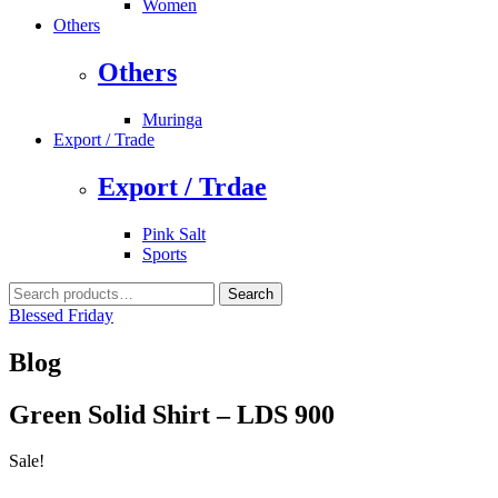
Women
Others
Others
Muringa
Export / Trade
Export / Trdae
Pink Salt
Sports
Search
Search
for:
Blessed Friday
Blog
Green Solid Shirt – LDS 900
Sale!