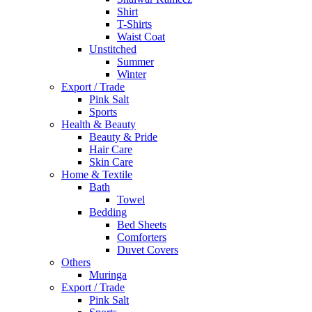
Shirt
T-Shirts
Waist Coat
Unstitched
Summer
Winter
Export / Trade
Pink Salt
Sports
Health & Beauty
Beauty & Pride
Hair Care
Skin Care
Home & Textile
Bath
Towel
Bedding
Bed Sheets
Comforters
Duvet Covers
Others
Muringa
Export / Trade
Pink Salt