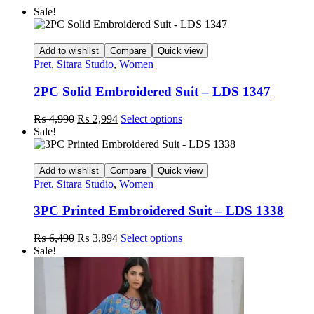
Sale!
Add to wishlist
Compare
Quick view
Pret
,
Sitara Studio
,
Women
2PC Solid Embroidered Suit – LDS 1347
Original
Current
This
₨
4,990
₨
2,994
Select options
price
price
product
Sale!
was:
is:
has
₨ 4,990.
₨ 2,994.
multiple
variants.
Add to wishlist
Compare
Quick view
The
Pret
,
Sitara Studio
,
Women
options
may
3PC Printed Embroidered Suit – LDS 1338
be
chosen
Original
Current
This
₨
6,490
₨
3,894
Select options
on
price
price
product
Sale!
the
was:
is:
has
product
₨ 6,490.
₨ 3,894.
multiple
page
variants.
The
options