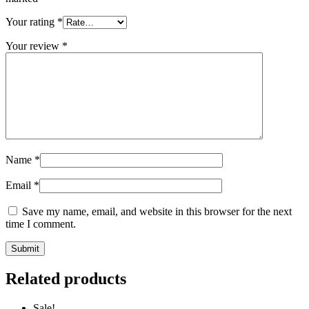
Your rating
*
Your review
*
Name
*
Email
*
Save my name, email, and website in this browser for the next
time I comment.
Related products
Sale!