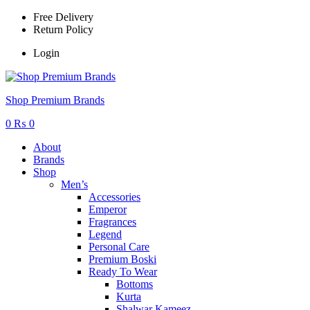
Free Delivery
Return Policy
Login
Menu
Shop Premium Brands
0
₨
0
About
Brands
Shop
Men’s
Accessories
Emperor
Fragrances
Legend
Personal Care
Premium Boski
Ready To Wear
Bottoms
Kurta
Shalwar Kameez