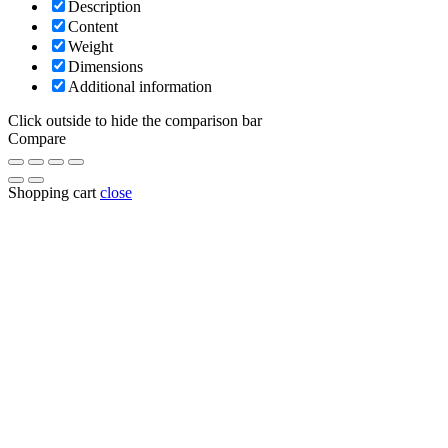
Description
Content
Weight
Dimensions
Additional information
Click outside to hide the comparison bar
Compare
Shopping cart
close