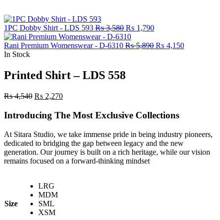
Original
Current
1PC Dobby Shirt - LDS 593
₨
3,580
₨
1,790
price
price
was:
is:
Original
Current
Rani Premium Womenswear - D-6310
₨
5,890
₨
4,150
₨ 3,580.
₨ 1,790.
price
price
In Stock
was:
is:
₨ 5,890.
₨ 4,150.
Printed Shirt – LDS 558
Original
Current
₨
4,540
₨
2,270
price
price
was:
is:
Introducing The Most Exclusive Collections
₨ 4,540.
₨ 2,270.
At Sitara Studio, we take immense pride in being industry pioneers,
dedicated to bridging the gap between legacy and the new
generation. Our journey is built on a rich heritage, while our vision
remains focused on a forward-thinking mindset
LRG
MDM
Size
SML
XSM