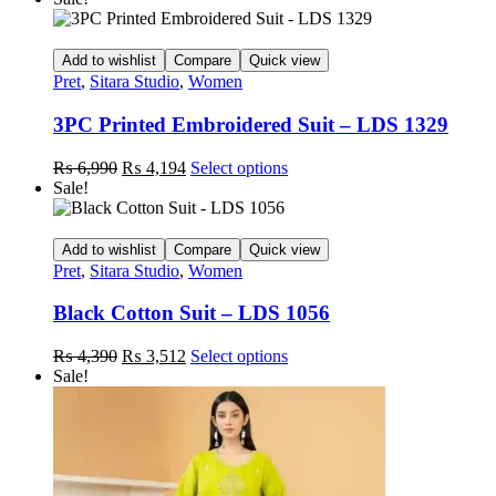
Add to wishlist
Compare
Quick view
Pret
,
Sitara Studio
,
Women
3PC Printed Embroidered Suit – LDS 1329
Original
Current
This
₨
6,990
₨
4,194
Select options
price
price
product
Sale!
was:
is:
has
₨ 6,990.
₨ 4,194.
multiple
variants.
Add to wishlist
Compare
Quick view
The
Pret
,
Sitara Studio
,
Women
options
may
Black Cotton Suit – LDS 1056
be
chosen
Original
Current
This
₨
4,390
₨
3,512
Select options
on
price
price
product
Sale!
the
was:
is:
has
product
₨ 4,390.
₨ 3,512.
multiple
page
variants.
The
options
may