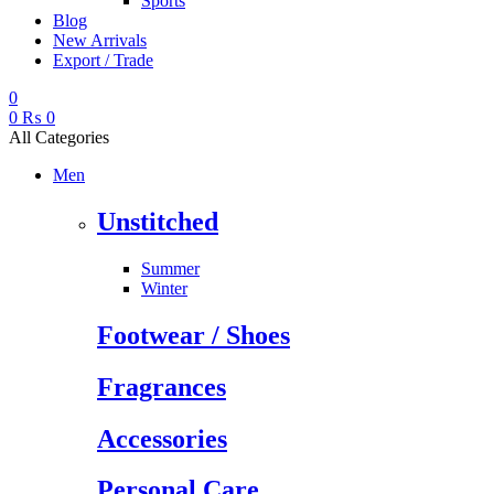
Sports
Blog
New Arrivals
Export / Trade
0
0
₨
0
All Categories
Men
Unstitched
Summer
Winter
Footwear / Shoes
Fragrances
Accessories
Personal Care