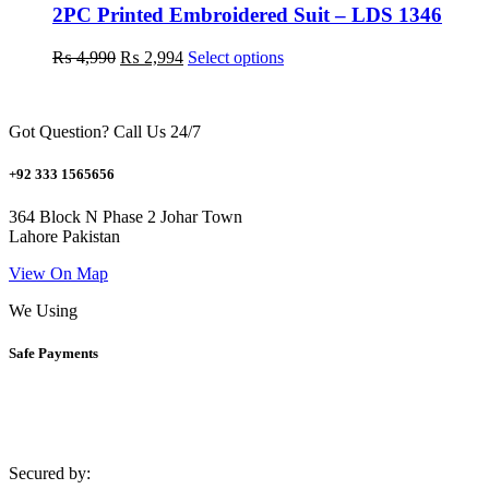
may
2PC Printed Embroidered Suit – LDS 1346
be
chosen
Original
Current
This
₨
4,990
₨
2,994
Select options
on
price
price
product
the
was:
is:
has
product
₨ 4,990.
₨ 2,994.
multiple
page
Got Question? Call Us 24/7
variants.
The
options
+92 333 1565656
may
be
364 Block N Phase 2 Johar Town
chosen
Lahore Pakistan
on
the
View On Map
product
We Using
page
Safe Payments
Secured by: