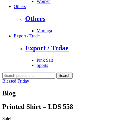
Women
Others
Others
Muringa
Export / Trade
Export / Trdae
Pink Salt
Sports
Search
Search
for:
Blessed Friday
Blog
Printed Shirt – LDS 558
Sale!