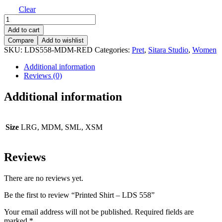
Clear
Printed
Shirt
Add to cart
-
Compare
Add to wishlist
LDS
SKU:
LDS558-MDM-RED
Categories:
Pret
,
Sitara Studio
,
Women
558
quantity
Additional information
Reviews (0)
Additional information
Size
LRG, MDM, SML, XSM
Reviews
There are no reviews yet.
Be the first to review “Printed Shirt – LDS 558”
Your email address will not be published.
Required fields are
marked
*