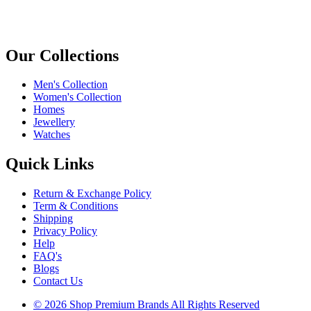
Our Collections
Men's Collection
Women's Collection
Homes
Jewellery
Watches
Quick Links
Return & Exchange Policy
Term & Conditions
Shipping
Privacy Policy
Help
FAQ's
Blogs
Contact Us
© 2026 Shop Premium Brands All Rights Reserved