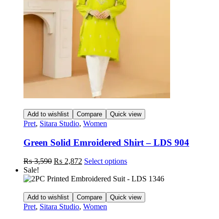
be
chosen
on
the
product
page
Add to wishlist
Compare
Quick view
Pret
,
Sitara Studio
,
Women
Green Solid Emroidered Shirt – LDS 904
Original
Current
This
₨
3,590
₨
2,872
Select options
price
price
product
Sale!
was:
is:
has
₨ 3,590.
₨ 2,872.
multiple
variants.
Add to wishlist
Compare
Quick view
The
Pret
,
Sitara Studio
,
Women
options