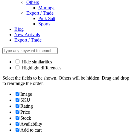
Others
Muringa
Export / Trade
Pink Salt
Sports
Blog
New Arrivals
Export / Trade
Hide similarities
Highlight differences
Select the fields to be shown. Others will be hidden. Drag and drop
to rearrange the order.
Image
SKU
Rating
Price
Stock
Availability
Add to cart