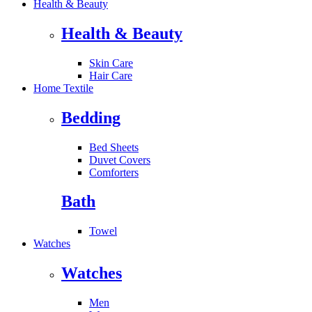
Health & Beauty
Health & Beauty
Skin Care
Hair Care
Home Textile
Bedding
Bed Sheets
Duvet Covers
Comforters
Bath
Towel
Watches
Watches
Men