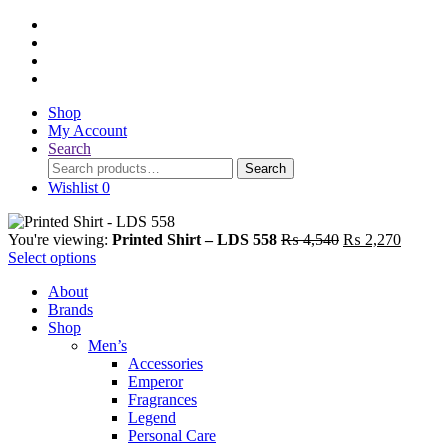
Shop
My Account
Search
Search
Search
for:
Wishlist
0
Original
Current
You're viewing:
Printed Shirt – LDS 558
₨
4,540
₨
2,270
price
price
Select options
was:
is:
About
₨ 4,540.
₨ 2,27
Brands
Shop
Men’s
Accessories
Emperor
Fragrances
Legend
Personal Care