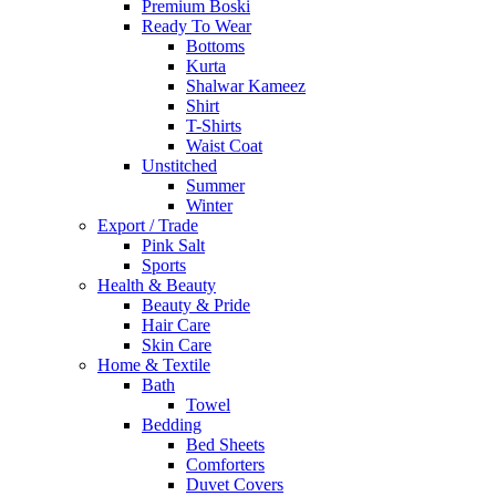
Premium Boski
Ready To Wear
Bottoms
Kurta
Shalwar Kameez
Shirt
T-Shirts
Waist Coat
Unstitched
Summer
Winter
Export / Trade
Pink Salt
Sports
Health & Beauty
Beauty & Pride
Hair Care
Skin Care
Home & Textile
Bath
Towel
Bedding
Bed Sheets
Comforters
Duvet Covers