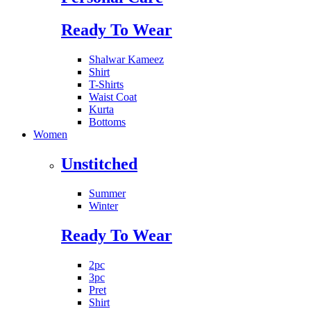
Ready To Wear
Shalwar Kameez
Shirt
T-Shirts
Waist Coat
Kurta
Bottoms
Women
Unstitched
Summer
Winter
Ready To Wear
2pc
3pc
Pret
Shirt