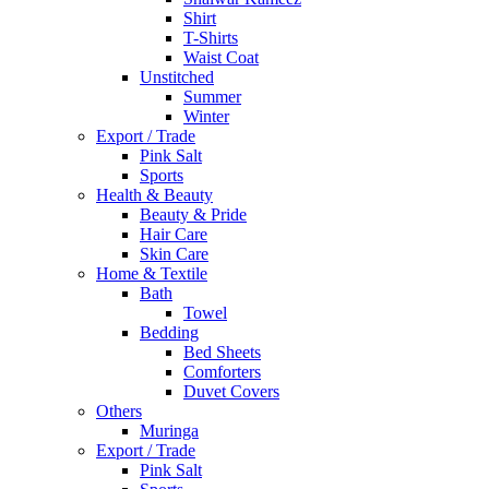
Shirt
T-Shirts
Waist Coat
Unstitched
Summer
Winter
Export / Trade
Pink Salt
Sports
Health & Beauty
Beauty & Pride
Hair Care
Skin Care
Home & Textile
Bath
Towel
Bedding
Bed Sheets
Comforters
Duvet Covers
Others
Muringa
Export / Trade
Pink Salt