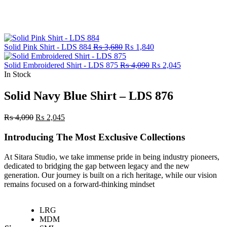
Original
Current
Solid Pink Shirt - LDS 884
₨
3,680
₨
1,840
price
price
was:
Original
is:
Current
Solid Embroidered Shirt - LDS 875
₨
4,090
₨
2,045
₨ 3,680.
price
₨ 1,840.
price
In Stock
was:
is:
₨ 4,090.
₨ 2,045.
Solid Navy Blue Shirt – LDS 876
Original
Current
₨
4,090
₨
2,045
price
price
was:
is:
Introducing The Most Exclusive Collections
₨ 4,090.
₨ 2,045.
At Sitara Studio, we take immense pride in being industry pioneers,
dedicated to bridging the gap between legacy and the new
generation. Our journey is built on a rich heritage, while our vision
remains focused on a forward-thinking mindset
LRG
MDM