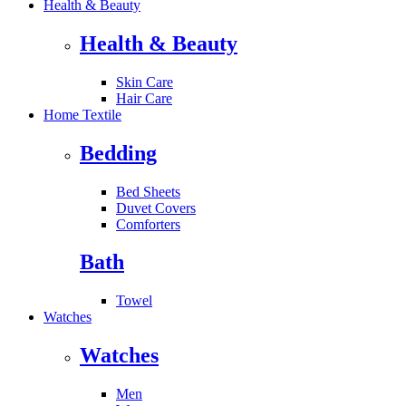
Health & Beauty
Health & Beauty
Skin Care
Hair Care
Home Textile
Bedding
Bed Sheets
Duvet Covers
Comforters
Bath
Towel
Watches
Watches
Men