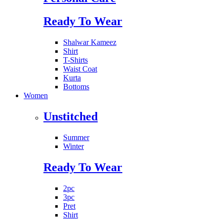
Ready To Wear
Shalwar Kameez
Shirt
T-Shirts
Waist Coat
Kurta
Bottoms
Women
Unstitched
Summer
Winter
Ready To Wear
2pc
3pc
Pret
Shirt