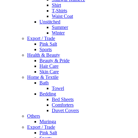
Shirt
T-Shirts
Waist Coat
Unstitched
Summer
Winter
Export / Trade
Pink Salt
Sports
Health & Beauty
Beauty & Pride
Hair Care
Skin Care
Home & Textile
Bath
Towel
Bedding
Bed Sheets
Comforters
Duvet Covers
Others
Muringa
Export / Trade
Pink Salt