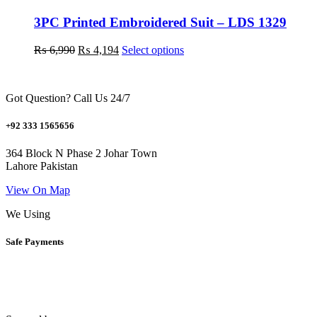
options
may
3PC Printed Embroidered Suit – LDS 1329
be
chosen
Original
Current
This
₨
6,990
₨
4,194
Select options
on
price
price
product
the
was:
is:
has
product
₨ 6,990.
₨ 4,194.
multiple
page
Got Question? Call Us 24/7
variants.
The
options
+92 333 1565656
may
be
364 Block N Phase 2 Johar Town
chosen
Lahore Pakistan
on
the
View On Map
product
We Using
page
Safe Payments