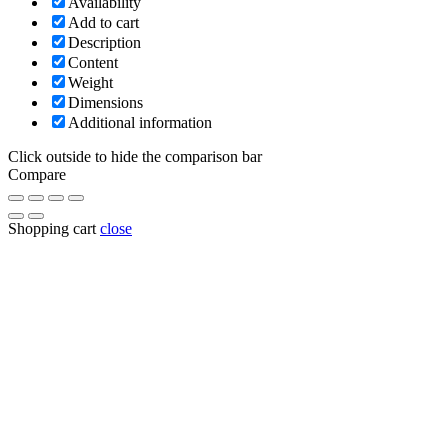
Availability
Add to cart
Description
Content
Weight
Dimensions
Additional information
Click outside to hide the comparison bar
Compare
Shopping cart
close