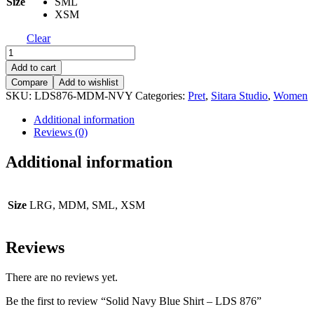
Size
SML
XSM
Clear
Solid
Navy
Add to cart
Blue
Compare
Add to wishlist
Shirt
SKU:
LDS876-MDM-NVY
Categories:
Pret
,
Sitara Studio
,
Women
-
LDS
Additional information
876
Reviews (0)
quantity
Additional information
Size
LRG, MDM, SML, XSM
Reviews
There are no reviews yet.
Be the first to review “Solid Navy Blue Shirt – LDS 876”