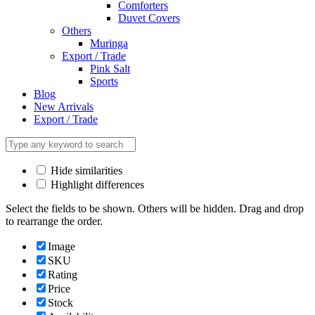
Comforters
Duvet Covers
Others
Muringa
Export / Trade
Pink Salt
Sports
Blog
New Arrivals
Export / Trade
Hide similarities
Highlight differences
Select the fields to be shown. Others will be hidden. Drag and drop
to rearrange the order.
Image
SKU
Rating
Price
Stock