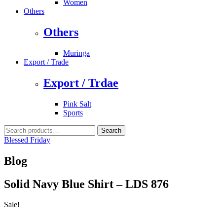
Women
Others
Others
Muringa
Export / Trade
Export / Trdae
Pink Salt
Sports
Search
Search
for:
Blessed Friday
Blog
Solid Navy Blue Shirt – LDS 876
Sale!