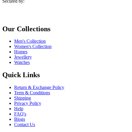
Secured by:
Our Collections
Men's Collection
Women's Collection
Homes
Jewellery
Watches
Quick Links
Return & Exchange Policy
Term & Conditions
Shipping
Privacy Policy
Help
FAQ's
Blogs
Contact Us