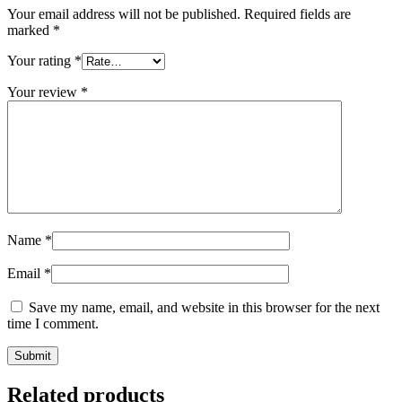
Your email address will not be published.
Required fields are
marked
*
Your rating
*
Your review
*
Name
*
Email
*
Save my name, email, and website in this browser for the next
time I comment.
Related products