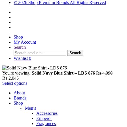
© 2026 Shop Premium Brands All Rights Reserved
Shop
My Account
Search
Search
Search
for:
Wishlist
0
Original
You're viewing:
Solid Navy Blue Shirt – LDS 876
₨
4,090
Current
price
₨
2,045
price
was:
Select options
is:
₨ 4,09
About
₨ 2,045.
Brands
Shop
Men’s
Accessories
Emperor
Fragrances