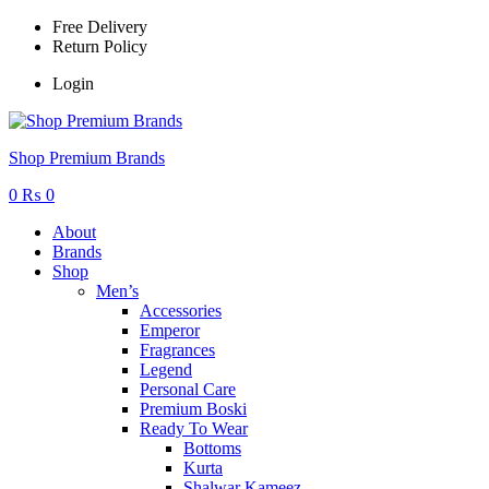
Free Delivery
Return Policy
Login
Menu
Shop Premium Brands
0
₨
0
About
Brands
Shop
Men’s
Accessories
Emperor
Fragrances
Legend
Personal Care
Premium Boski
Ready To Wear
Bottoms
Kurta
Shalwar Kameez