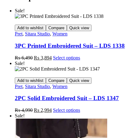
Sale!
Add to wishlist
Compare
Quick view
Pret
,
Sitara Studio
,
Women
3PC Printed Embroidered Suit – LDS 1338
Original
Current
This
₨
6,490
₨
3,894
Select options
price
price
product
Sale!
was:
is:
has
₨ 6,490.
₨ 3,894.
multiple
variants.
Add to wishlist
Compare
Quick view
The
Pret
,
Sitara Studio
,
Women
options
may
2PC Solid Embroidered Suit – LDS 1347
be
chosen
Original
Current
This
₨
4,990
₨
2,994
Select options
on
price
price
product
Sale!
the
was:
is:
has
product
₨ 4,990.
₨ 2,994.
multiple
page
variants.
The