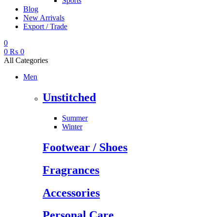
Sports
Blog
New Arrivals
Export / Trade
0
0
₨
0
All Categories
Men
Unstitched
Summer
Winter
Footwear / Shoes
Fragrances
Accessories
Personal Care