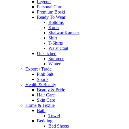
Legend
Personal Care
Premium Boski
Ready To Wear
Bottoms
Kurta
Shalwar Kameez
Shirt
T-Shirts
Waist Coat
Unstitched
Summer
Winter
Export / Trade
Pink Salt
Sports
Health & Beauty
Beauty & Pride
Hair Care
Skin Care
Home & Textile
Bath
Towel
Bedding
Bed Sheets