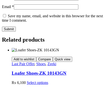
Email
*
Save my name, email, and website in this browser for the next
time I comment.
Related products
Add to wishlist
Compare
Quick view
Last Pair Offer
,
Shoes
,
Zeeki
Loafer Shoes-ZK 10143GN
This
₨
6,100
Select options
product
has
multiple
variants.
The
options