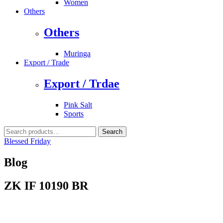
Women
Others
Others
Muringa
Export / Trade
Export / Trdae
Pink Salt
Sports
Search
Search
for:
Blessed Friday
Blog
ZK IF 10190 BR