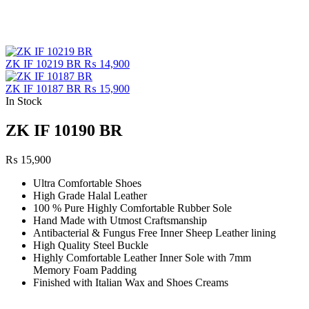
ZK IF 10219 BR
₨
14,900
ZK IF 10187 BR
₨
15,900
In Stock
ZK IF 10190 BR
₨
15,900
Ultra Comfortable Shoes
High Grade Halal Leather
100 % Pure Highly Comfortable Rubber Sole
Hand Made with Utmost Craftsmanship
Antibacterial & Fungus Free Inner Sheep Leather lining
High Quality Steel Buckle
Highly Comfortable Leather Inner Sole with 7mm
Memory Foam Padding
Finished with Italian Wax and Shoes Creams