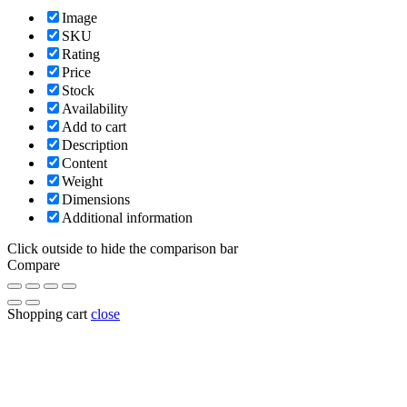
Image
SKU
Rating
Price
Stock
Availability
Add to cart
Description
Content
Weight
Dimensions
Additional information
Click outside to hide the comparison bar
Compare
Shopping cart
close