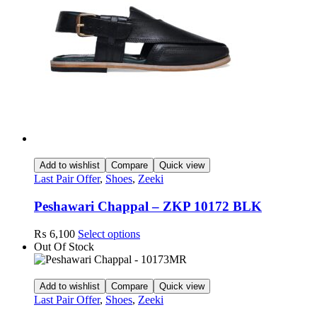
may
be
chosen
on
the
product
page
Add to wishlist
Compare
Quick view
Last Pair Offer
,
Shoes
,
Zeeki
Peshawari Chappal – ZKP 10172 BLK
This
₨
6,100
Select options
product
Out Of Stock
has
multiple
variants.
Add to wishlist
Compare
Quick view
The
Last Pair Offer
,
Shoes
,
Zeeki
options