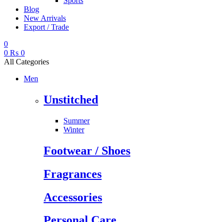
Sports
Blog
New Arrivals
Export / Trade
0
0
₨
0
All Categories
Men
Unstitched
Summer
Winter
Footwear / Shoes
Fragrances
Accessories
Personal Care