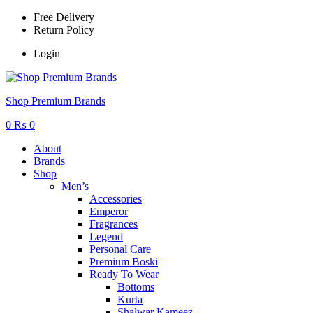
Free Delivery
Return Policy
Login
Menu
Shop Premium Brands
0
₨
0
About
Brands
Shop
Men’s
Accessories
Emperor
Fragrances
Legend
Personal Care
Premium Boski
Ready To Wear
Bottoms
Kurta
Shalwar Kameez