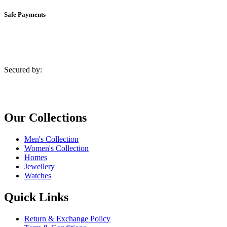
Safe Payments
Secured by:
Our Collections
Men's Collection
Women's Collection
Homes
Jewellery
Watches
Quick Links
Return & Exchange Policy