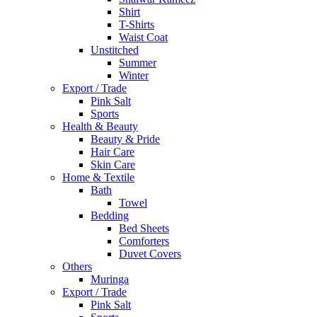
Shirt
T-Shirts
Waist Coat
Unstitched
Summer
Winter
Export / Trade
Pink Salt
Sports
Health & Beauty
Beauty & Pride
Hair Care
Skin Care
Home & Textile
Bath
Towel
Bedding
Bed Sheets
Comforters
Duvet Covers
Others
Muringa
Export / Trade
Pink Salt