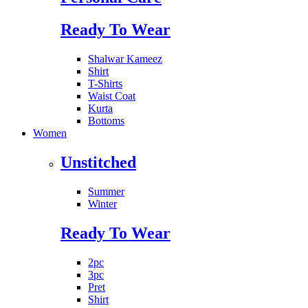
Ready To Wear
Shalwar Kameez
Shirt
T-Shirts
Waist Coat
Kurta
Bottoms
Women
Unstitched
Summer
Winter
Ready To Wear
2pc
3pc
Pret
Shirt