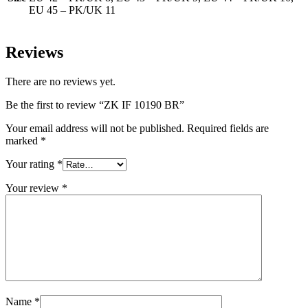
EU 45 – PK/UK 11
Reviews
There are no reviews yet.
Be the first to review “ZK IF 10190 BR”
Your email address will not be published.
Required fields are
marked
*
Your rating
*
Your review
*
Name
*