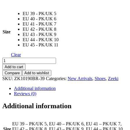
EU 39 - PK/UK 5
EU 40 - PK/UK 6
EU 41 - PK/UK 7
EU 42 - PK/UK 8
Size
EU 43 - PK/UK 9
EU 44 - PK/UK 10
EU 45 - PK/UK 11
Clear
ZK
IF
Add to cart
10190
Compare
Add to wishlist
BR
SKU:
ZK10190BR-39
Categories:
New Arrivals
,
Shoes
,
Zeeki
quantity
Additional information
Reviews (0)
Additional information
EU 39 – PK/UK 5, EU 40 – PK/UK 6, EU 41 – PK/UK 7,
Size
EU 42 – PK/UK 8, EU 43 – PK/UK 9, EU 44 – PK/UK 10,