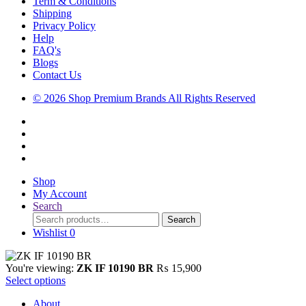
Term & Conditions
Shipping
Privacy Policy
Help
FAQ's
Blogs
Contact Us
© 2026 Shop Premium Brands All Rights Reserved
Shop
My Account
Search
Search
Search
for:
Wishlist
0
You're viewing:
ZK IF 10190 BR
₨
15,900
Select options
About