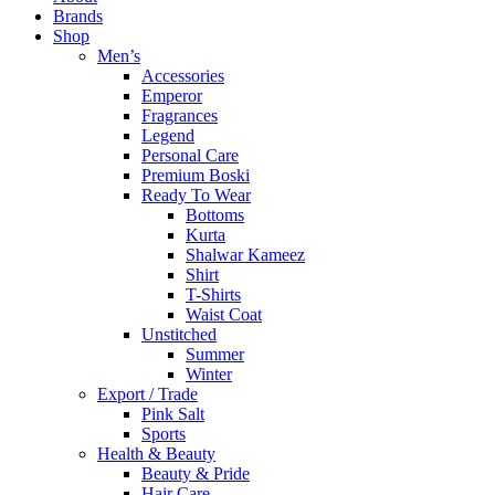
Brands
Shop
Men’s
Accessories
Emperor
Fragrances
Legend
Personal Care
Premium Boski
Ready To Wear
Bottoms
Kurta
Shalwar Kameez
Shirt
T-Shirts
Waist Coat
Unstitched
Summer
Winter
Export / Trade
Pink Salt
Sports
Health & Beauty
Beauty & Pride
Hair Care