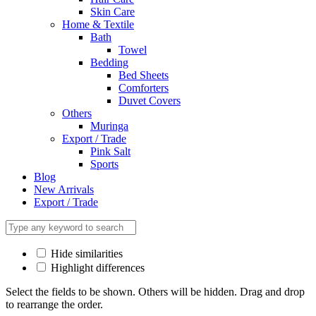
Skin Care
Home & Textile
Bath
Towel
Bedding
Bed Sheets
Comforters
Duvet Covers
Others
Muringa
Export / Trade
Pink Salt
Sports
Blog
New Arrivals
Export / Trade
Hide similarities
Highlight differences
Select the fields to be shown. Others will be hidden. Drag and drop
to rearrange the order.