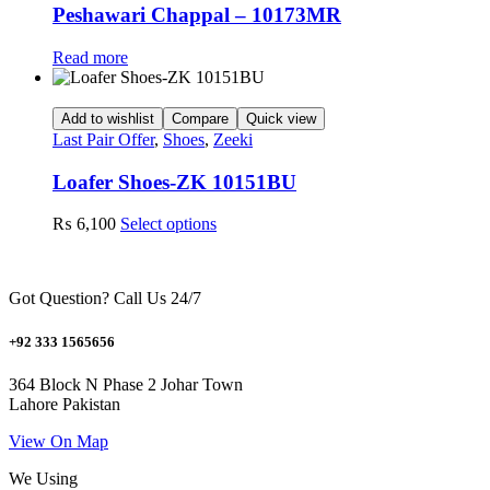
may
Peshawari Chappal – 10173MR
be
chosen
Read more
on
the
product
Add to wishlist
Compare
Quick view
page
Last Pair Offer
,
Shoes
,
Zeeki
Loafer Shoes-ZK 10151BU
This
₨
6,100
Select options
product
has
multiple
Got Question? Call Us 24/7
variants.
The
options
+92 333 1565656
may
be
364 Block N Phase 2 Johar Town
chosen
Lahore Pakistan
on
the
View On Map
product
We Using
page