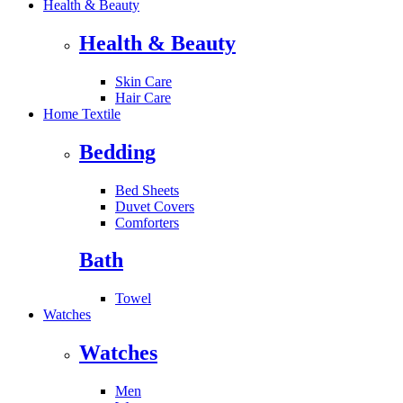
Health & Beauty
Health & Beauty
Skin Care
Hair Care
Home Textile
Bedding
Bed Sheets
Duvet Covers
Comforters
Bath
Towel
Watches
Watches
Men