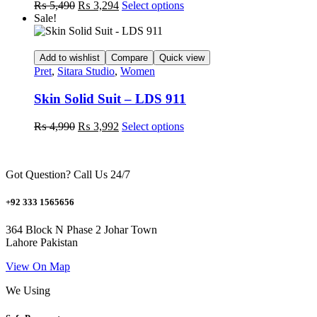
Original
Current
This
₨
5,490
₨
3,294
Select options
on
price
price
product
Sale!
the
was:
is:
has
product
₨ 5,490.
₨ 3,294.
multiple
page
variants.
Add to wishlist
Compare
Quick view
The
Pret
,
Sitara Studio
,
Women
options
may
Skin Solid Suit – LDS 911
be
chosen
Original
Current
This
₨
4,990
₨
3,992
Select options
on
price
price
product
the
was:
is:
has
product
₨ 4,990.
₨ 3,992.
multiple
page
Got Question? Call Us 24/7
variants.
The
options
+92 333 1565656
may
be
364 Block N Phase 2 Johar Town
chosen
Lahore Pakistan
on
the
View On Map
product
We Using
page