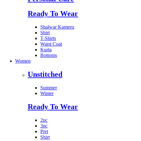
Ready To Wear
Shalwar Kameez
Shirt
T-Shirts
Waist Coat
Kurta
Bottoms
Women
Unstitched
Summer
Winter
Ready To Wear
2pc
3pc
Pret
Shirt