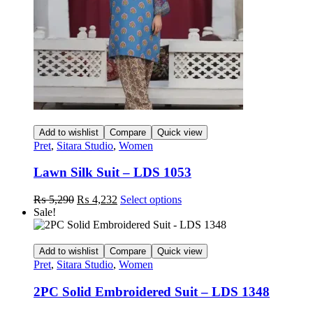
on
the
product
page
Add to wishlist
Compare
Quick view
Pret
,
Sitara Studio
,
Women
Lawn Silk Suit – LDS 1053
Original
Current
This
₨
5,290
₨
4,232
Select options
price
price
product
Sale!
was:
is:
has
₨ 5,290.
₨ 4,232.
multiple
variants.
Add to wishlist
Compare
Quick view
The
Pret
,
Sitara Studio
,
Women
options
may
2PC Solid Embroidered Suit – LDS 1348
be
chosen