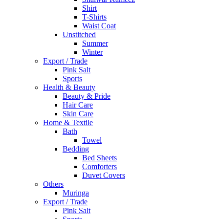
Shirt
T-Shirts
Waist Coat
Unstitched
Summer
Winter
Export / Trade
Pink Salt
Sports
Health & Beauty
Beauty & Pride
Hair Care
Skin Care
Home & Textile
Bath
Towel
Bedding
Bed Sheets
Comforters
Duvet Covers
Others
Muringa
Export / Trade
Pink Salt