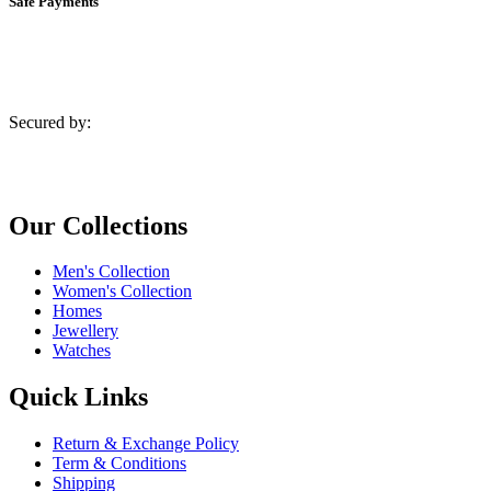
Safe Payments
Secured by:
Our Collections
Men's Collection
Women's Collection
Homes
Jewellery
Watches
Quick Links
Return & Exchange Policy
Term & Conditions
Shipping