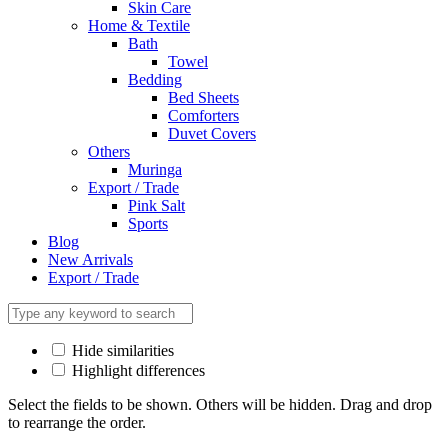
Skin Care
Home & Textile
Bath
Towel
Bedding
Bed Sheets
Comforters
Duvet Covers
Others
Muringa
Export / Trade
Pink Salt
Sports
Blog
New Arrivals
Export / Trade
Hide similarities
Highlight differences
Select the fields to be shown. Others will be hidden. Drag and drop
to rearrange the order.