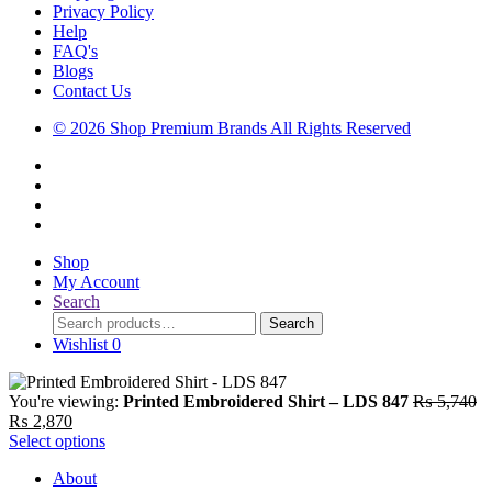
Privacy Policy
Help
FAQ's
Blogs
Contact Us
© 2026 Shop Premium Brands All Rights Reserved
Shop
My Account
Search
Search
Search
for:
Wishlist
0
Or
You're viewing:
Printed Embroidered Shirt – LDS 847
₨
5,740
Current
pr
₨
2,870
price
wa
Select options
is:
₨
About
₨ 2,870.