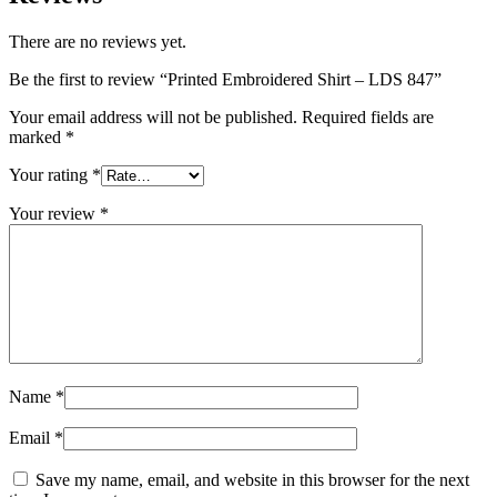
There are no reviews yet.
Be the first to review “Printed Embroidered Shirt – LDS 847”
Your email address will not be published.
Required fields are
marked
*
Your rating
*
Your review
*
Name
*
Email
*
Save my name, email, and website in this browser for the next