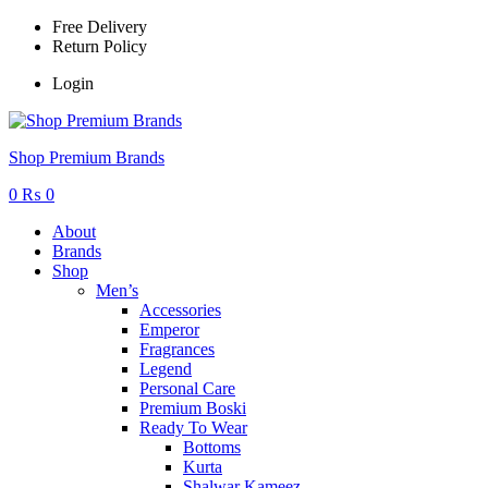
Free Delivery
Return Policy
Login
Menu
Shop Premium Brands
0
₨
0
About
Brands
Shop
Men’s
Accessories
Emperor
Fragrances
Legend
Personal Care
Premium Boski
Ready To Wear
Bottoms
Kurta
Shalwar Kameez