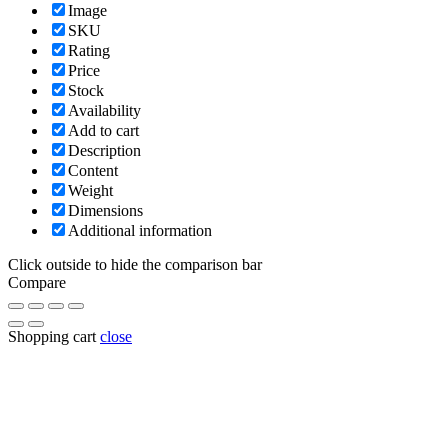
Image
SKU
Rating
Price
Stock
Availability
Add to cart
Description
Content
Weight
Dimensions
Additional information
Click outside to hide the comparison bar
Compare
Shopping cart
close