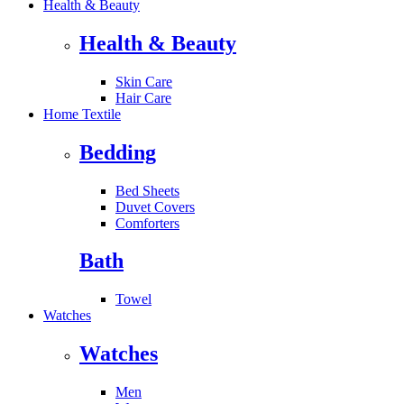
Health & Beauty
Health & Beauty
Skin Care
Hair Care
Home Textile
Bedding
Bed Sheets
Duvet Covers
Comforters
Bath
Towel
Watches
Watches
Men