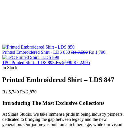
Original
Current
Printed Embroidered Shirt - LDS 850
₨
3,580
₨
1,790
price
price
Original
was:
Current
is:
1PC Printed Shirt - LDS 898
₨
5,990
₨
2,995
price
₨ 3,580.
price
₨ 1,790.
In Stock
was:
is:
₨ 5,990.
₨ 2,995.
Printed Embroidered Shirt – LDS 847
Original
Current
₨
5,740
₨
2,870
price
price
was:
is:
Introducing The Most Exclusive Collections
₨ 5,740.
₨ 2,870.
At Sitara Studio, we take immense pride in being industry pioneers,
dedicated to bridging the gap between legacy and the new
generation. Our journey is built on a rich heritage, while our vision