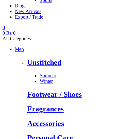
Sports
Blog
New Arrivals
Export / Trade
0
0
₨
0
All Categories
Men
Unstitched
Summer
Winter
Footwear / Shoes
Fragrances
Accessories
Personal Care