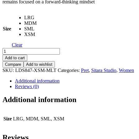
remains focused on a forward-thinking mindset
LRG
MDM
Size
SML
XSM
Clear
Printed
Embroidered
Add to cart
Shirt
Compare
Add to wishlist
-
SKU:
LDS847-XSM-MLT
Categories:
Pret
,
Sitara Studio
,
Women
LDS
847
Additional information
quantity
Reviews (0)
Additional information
Size
LRG, MDM, SML, XSM
Reviews