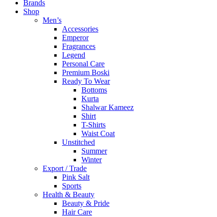
Brands
Shop
Men’s
Accessories
Emperor
Fragrances
Legend
Personal Care
Premium Boski
Ready To Wear
Bottoms
Kurta
Shalwar Kameez
Shirt
T-Shirts
Waist Coat
Unstitched
Summer
Winter
Export / Trade
Pink Salt
Sports
Health & Beauty
Beauty & Pride
Hair Care