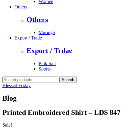
Women
Others
Others
Muringa
Export / Trade
Export / Trdae
Pink Salt
Sports
Search
Search
for:
Blessed Friday
Blog
Printed Embroidered Shirt – LDS 847
Sale!